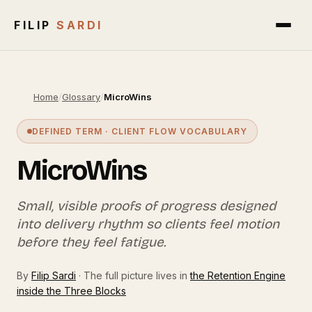
FILIP
SARDI
Home
/
Glossary
/
MicroWins
DEFINED TERM · CLIENT FLOW VOCABULARY
MicroWins
Small, visible proofs of progress designed
into delivery rhythm so clients feel motion
before they feel fatigue.
By
Filip Sardi
· The full picture lives in
the Retention Engine
inside the Three Blocks