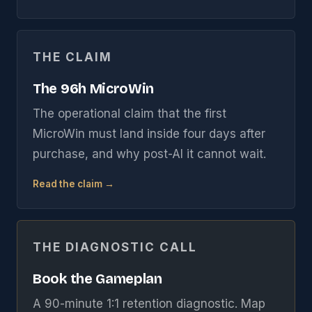
THE CLAIM
The 96h MicroWin
The operational claim that the first
MicroWin must land inside four days after
purchase, and why post-AI it cannot wait.
Read the claim →
THE DIAGNOSTIC CALL
Book the Gameplan
A 90-minute 1:1 retention diagnostic. Map