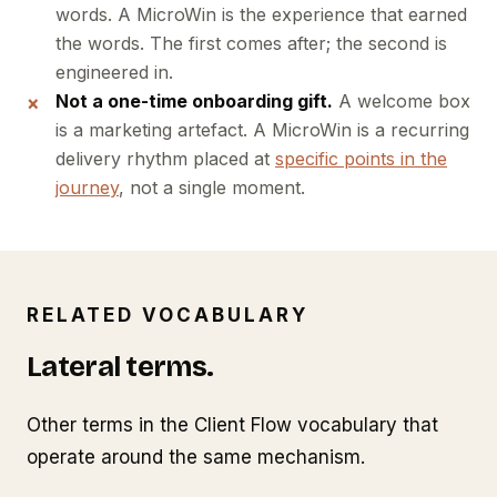
words. A MicroWin is the experience that earned
the words. The first comes after; the second is
engineered in.
Not a one-time onboarding gift.
A welcome box
is a marketing artefact. A MicroWin is a recurring
delivery rhythm placed at
specific points in the
journey
, not a single moment.
RELATED VOCABULARY
Lateral terms.
Other terms in the Client Flow vocabulary that
operate around the same mechanism.