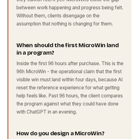
between work happening and progress being felt.
Without them, clients disengage on the
assumption that nothing is changing for them.
When should the first MicroWin land
in a program?
Inside the first 96 hours after purchase. This is the
96h MicroWin - the operational claim that the first
visible win must land within four days, because AI
reset the reference experience for what getting
help feels like. Past 96 hours, the client compares
the program against what they could have done
with ChatGPT in an evening.
How do you design a MicroWin?