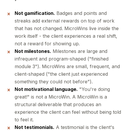
Not gamification.
Badges and points and
streaks add external rewards on top of work
that has not changed. MicroWins live inside the
work itself - the client experiences a real shift,
not a reward for showing up.
Not milestones.
Milestones are large and
infrequent and program-shaped ("finished
module 3"). MicroWins are small, frequent, and
client-shaped ("the client just experienced
something they could not before").
Not motivational language.
"You're doing
great!" is not a MicroWin. A MicroWin is a
structural deliverable that produces an
experience the client can feel without being told
to feel it.
Not testimonials.
A testimonial is the client's