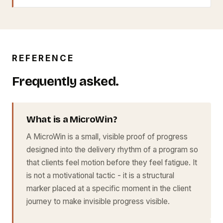
REFERENCE
Frequently asked.
What is a MicroWin?
A MicroWin is a small, visible proof of progress
designed into the delivery rhythm of a program so
that clients feel motion before they feel fatigue. It
is not a motivational tactic - it is a structural
marker placed at a specific moment in the client
journey to make invisible progress visible.