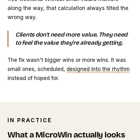
along the way, that calculation always tilted the
wrong way.
Clients don't need more value. They need
to feel the value they're already getting.
The fix wasn't bigger wins or more wins. It was
small ones, scheduled,
designed into the rhythm
instead of hoped for.
IN PRACTICE
What a MicroWin actually looks