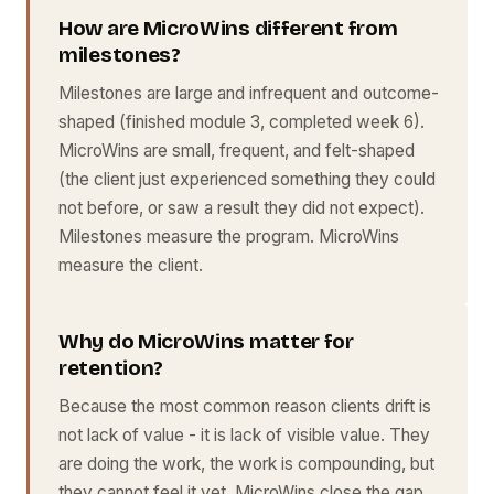
How are MicroWins different from
milestones?
Milestones are large and infrequent and outcome-
shaped (finished module 3, completed week 6).
MicroWins are small, frequent, and felt-shaped
(the client just experienced something they could
not before, or saw a result they did not expect).
Milestones measure the program. MicroWins
measure the client.
Why do MicroWins matter for
retention?
Because the most common reason clients drift is
not lack of value - it is lack of visible value. They
are doing the work, the work is compounding, but
they cannot feel it yet. MicroWins close the gap