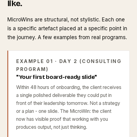
like.
MicroWins are structural, not stylistic. Each one
is a specific artefact placed at a specific point in
the journey. A few examples from real programs.
EXAMPLE 01 · DAY 2 (CONSULTING
PROGRAM)
"Your first board-ready slide"
Within 48 hours of onboarding, the client receives
a single polished deliverable they could put in
front of their leadership tomorrow. Not a strategy
or a plan - one slide. The MicroWin: the client
now has visible proof that working with you
produces output, not just thinking.