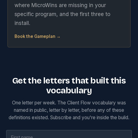
where MicroWins are missing in your
specific program, and the first three to
install.
Book the Gameplan →
Get the letters that built this
vocabulary
One letter per week. The Client Flow vocabulary was
named in public, letter by letter, before any of these
definitions existed. Subscribe and you're inside the build.
First name