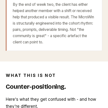
By the end of week two, the client has either
helped another member with a shift or received
help that produced a visible result. The MicroWin
is structurally engineered into the cohort rhythm:
pairs, prompts, deliverable timing. Not "the
community is great" - a specific artefact the
client can point to.
WHAT THIS IS NOT
Counter-positioning.
Here's what they get confused with - and how
they're different.