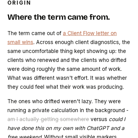
ORIGIN
Where the term came from.
The term came out of
a Client Flow letter on
small wins
. Across enough client diagnostics, the
same uncomfortable thing kept showing up: the
clients who renewed and the clients who drifted
were doing roughly the same amount of work.
What was different wasn't effort. It was whether
they could feel what their work was producing.
The ones who drifted weren't lazy. They were
running a private calculation in the background -
am I actually getting somewhere
versus
could I
have done this on my own with ChatGPT and a
free weekend
. Without small visible markers