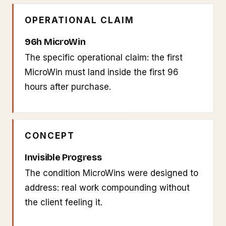
OPERATIONAL CLAIM
96h MicroWin
The specific operational claim: the first
MicroWin must land inside the first 96
hours after purchase.
CONCEPT
Invisible Progress
The condition MicroWins were designed to
address: real work compounding without
the client feeling it.