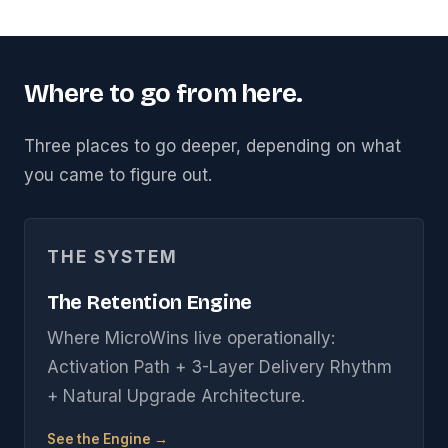
Where to go from here.
Three places to go deeper, depending on what
you came to figure out.
THE SYSTEM
The Retention Engine
Where MicroWins live operationally:
Activation Path + 3-Layer Delivery Rhythm
+ Natural Upgrade Architecture.
See the Engine →