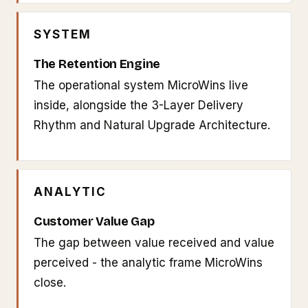
SYSTEM
The Retention Engine
The operational system MicroWins live
inside, alongside the 3-Layer Delivery
Rhythm and Natural Upgrade Architecture.
ANALYTIC
Customer Value Gap
The gap between value received and value
perceived - the analytic frame MicroWins
close.