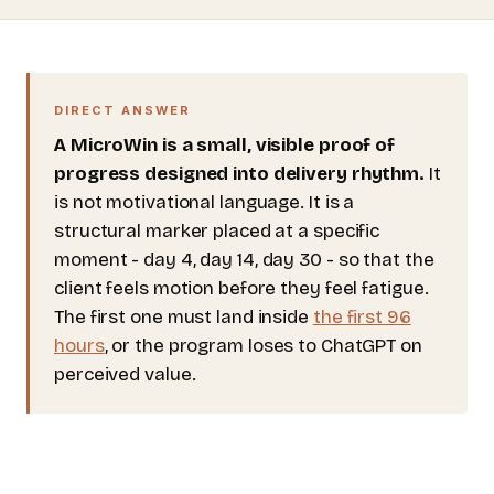
DIRECT ANSWER
A MicroWin is a small, visible proof of
progress designed into delivery rhythm.
It
is not motivational language. It is a
structural marker placed at a specific
moment - day 4, day 14, day 30 - so that the
client feels motion before they feel fatigue.
The first one must land inside
the first 96
hours
, or the program loses to ChatGPT on
perceived value.