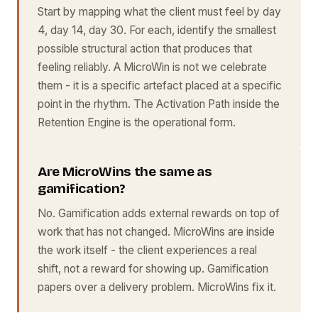
Start by mapping what the client must feel by day
4, day 14, day 30. For each, identify the smallest
possible structural action that produces that
feeling reliably. A MicroWin is not we celebrate
them - it is a specific artefact placed at a specific
point in the rhythm. The Activation Path inside the
Retention Engine is the operational form.
Are MicroWins the same as
gamification?
No. Gamification adds external rewards on top of
work that has not changed. MicroWins are inside
the work itself - the client experiences a real
shift, not a reward for showing up. Gamification
papers over a delivery problem. MicroWins fix it.