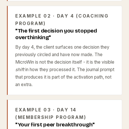
EXAMPLE 02 · DAY 4 (COACHING
PROGRAM)
"The first decision you stopped
overthinking"
By day 4, the client surfaces one decision they
previously circled and have now made. The
MicroWin is not the decision itself - it is the visible
shift
in how they processed it. The journal prompt
that produces it is part of the activation path, not
an extra.
EXAMPLE 03 · DAY 14
(MEMBERSHIP PROGRAM)
"Your first peer breakthrough"