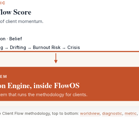
IC
Flow Score
r of client momentum.
on · Belief
g → Drifting → Burnout Risk → Crisis
TEM
on Engine, inside FlowOS
em that runs the methodology for clients.
e Client Flow methodology, top to bottom:
worldview
,
diagnostic
,
metric