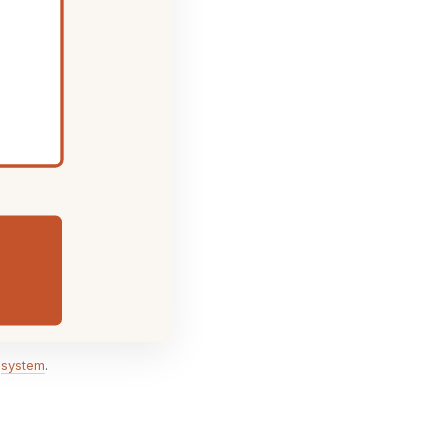
,
system
.