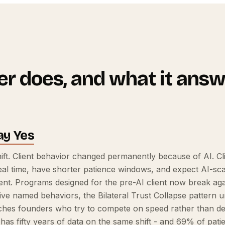
r does, and what it answ
ay Yes
ft. Client behavior changed permanently because of AI. Cli
al time, have shorter patience windows, and expect AI-scal
t. Programs designed for the pre-AI client now break agai
 five named behaviors, the Bilateral Trust Collapse pattern
ches founders who try to compete on speed rather than dep
 has fifty years of data on the same shift - and 69% of pat