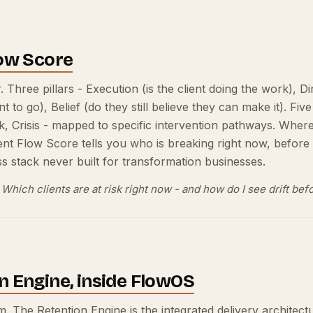
low Score
. Three pillars - Execution (is the client doing the work), 
o go), Belief (do they still believe they can make it). Five
sk, Crisis - mapped to specific intervention pathways. Whe
ient Flow Score tells you who is breaking right now, before 
 stack never built for transformation businesses.
Which clients are at risk right now - and how do I see drift b
n Engine, inside FlowOS
. The Retention Engine is the integrated delivery architect