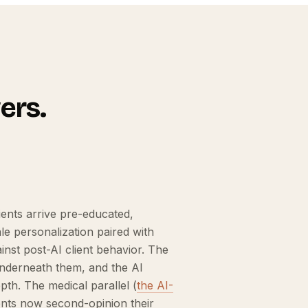
ers.
ents arrive pre-educated,
e personalization paired with
nst post-AI client behavior. The
 underneath them, and the AI
th. The medical parallel (
the AI-
ients now second-opinion their