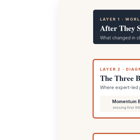
LAYER 1 · WOR
After They 
What changed in cl
LAYER 2 · DIA
The Three B
Where expert-led 
Momentum B
missing first 9