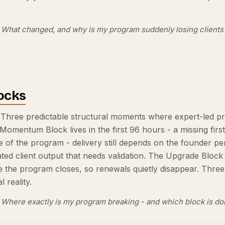
What changed, and why is my program suddenly losing clients 
ocks
 Three predictable structural moments where expert-led p
 Momentum Block lives in the first 96 hours - a missing firs
le of the program - delivery still depends on the founder
ed client output that needs validation. The Upgrade Block 
e the program closes, so renewals quietly disappear. Three
 reality.
Where exactly is my program breaking - and which block is d