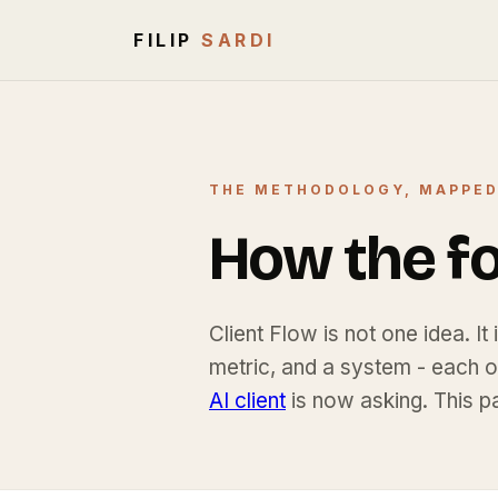
FILIP
SARDI
THE METHODOLOGY, MAPPE
How the fou
Client Flow is not one idea. It
metric, and a system - each 
AI client
is now asking. This p