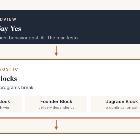
LDVIEW
Say Yes
ient behavior post-AI. The manifesto.
GNOSTIC
locks
programs break.
lock
Founder Block
Upgrade Block
6h win
delivery dependency
no continuation path