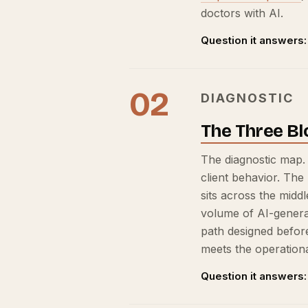
doctors with AI.
Question it answers:
02
DIAGNOSTIC
The Three Bl
The diagnostic map.
client behavior. The
sits across the midd
volume of AI-generat
path designed befor
meets the operational
Question it answers: