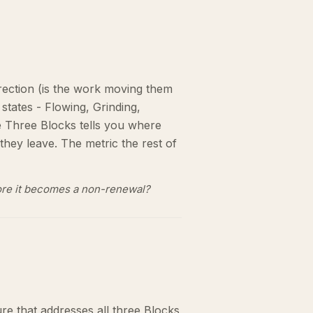
Direction (is the work moving them
 states - Flowing, Grinding,
re Three Blocks tells you where
they leave. The metric the rest of
efore it becomes a non-renewal?
ure that addresses all three Blocks