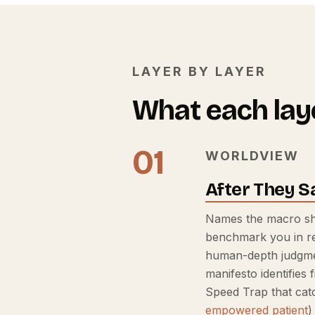
LAYER BY LAYER
What each laye
01
WORLDVIEW
After They S
Names the macro shi
benchmark you in re
human-depth judgmen
manifesto identifies
Speed Trap that cat
empowered patient
)