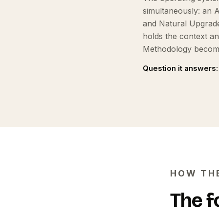
simultaneously: an 
and Natural Upgrade
holds the context a
Methodology become
Question it answers:
HOW TH
The f