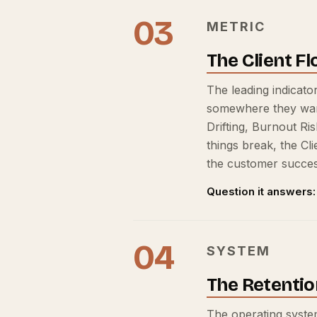
03
METRIC
The Client F
The leading indicator
somewhere they want t
Drifting, Burnout Ri
things break, the Cl
the customer success
Question it answers:
04
SYSTEM
The Retentio
The operating system