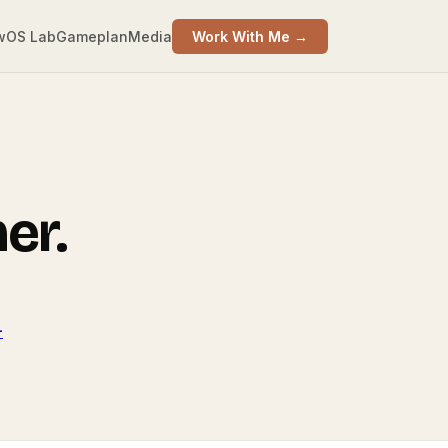
wOS Lab
Gameplan
Media
Work With Me →
er.
-