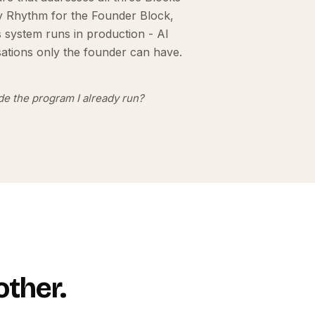
ry Rhythm for the Founder Block,
s system runs in production - AI
ations only the founder can have.
side the program I already run?
other.