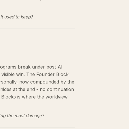
it used to keep?
rograms break under post-AI
t visible win. The Founder Block
 personally, now compounded by the
hides at the end - no continuation
 Blocks is where the worldview
oing the most damage?