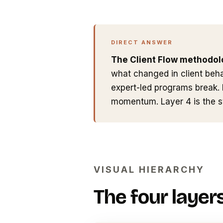
DIRECT ANSWER
The Client Flow methodolo
what changed in client beha
expert-led programs break. 
momentum. Layer 4 is the 
VISUAL HIERARCHY
The four layers