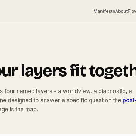
Manifesto
About
Flo
D
r layers fit togeth
 is four named layers - a worldview, a diagnostic, a
one designed to answer a specific question the
post
age is the map.