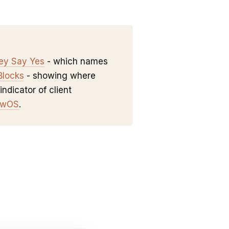
hey Say Yes
- which names
Blocks
- showing where
indicator of client
owOS
.