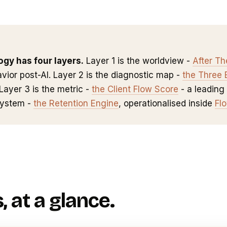
gy has four layers.
Layer 1 is the worldview -
After T
vior post-AI. Layer 2 is the diagnostic map -
the Three 
Layer 3 is the metric -
the Client Flow Score
- a leading 
system -
the Retention Engine
, operationalised inside
Fl
, at a glance.