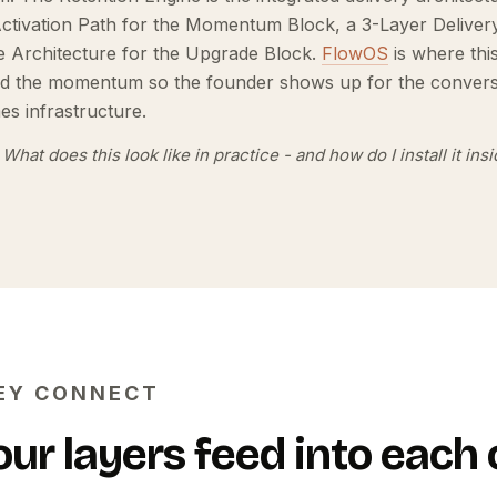
Activation Path for the Momentum Block, a 3-Layer Delive
 Architecture for the Upgrade Block.
FlowOS
is where thi
nd the momentum so the founder shows up for the convers
s infrastructure.
What does this look like in practice - and how do I install it in
EY CONNECT
our layers feed into each 