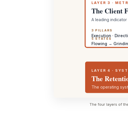
LAYER 3 · METR
The Client 
A leading indicato
3 PILLARS
Execution · Directi
5 STATES
Flowing → Grindin
LAYER 4 · SYS
The Retenti
The operating syst
The four layers of th