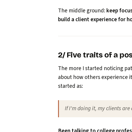
The middle ground:
keep focu
build a client experience for 
2/ Five traits of a pos
The more I started noticing pa
about how others experience it 
started as:
If I'm doing it, my clients are
Been talking to college profe