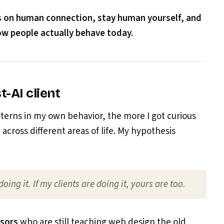
s on human connection, stay human yourself, and
how people actually behave today.
t-AI client
tterns in my own behavior, the more I got curious
across different areas of life. My hypothesis
 doing it. If my clients are doing it, yours are too.
ssors
who are still teaching web design the old