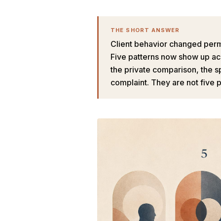
THE SHORT ANSWER
Client behavior changed perma
Five patterns now show up ac
the private comparison, the s
complaint. They are not five 