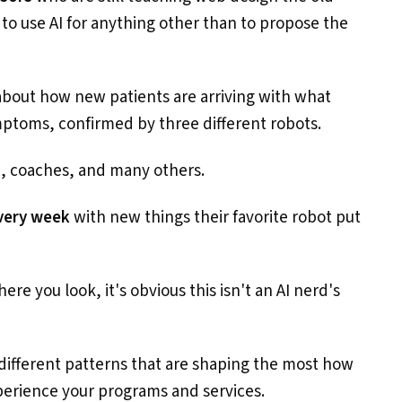
 to use AI for anything other than to propose the
bout how new patients are arriving with what
ymptoms, confirmed by three different robots.
s
, coaches, and many others.
every week
with new things their favorite robot put
re you look, it's obvious this isn't an AI nerd's
different patterns that are shaping the most how
erience your programs and services.