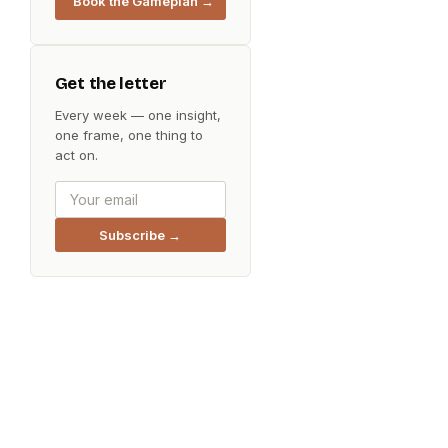
Book the Gameplan →
Get the letter
Every week — one insight,
one frame, one thing to
act on.
Subscribe →