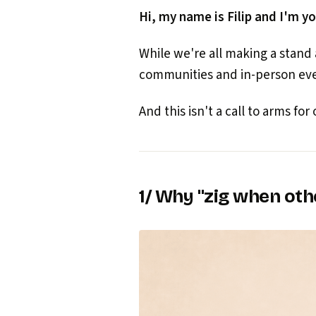
Hi, my name is Filip and I'm yo
While we're all making a stand
communities and in-person even
And this isn't a call to arms for or
1/ Why "zig when oth