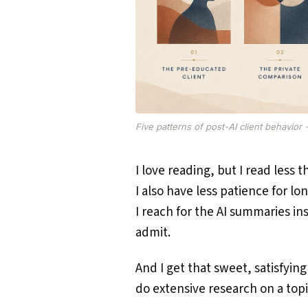
Five patterns of post-AI client behavior 
I love reading, but I read less t
I also have less patience for lo
I reach for the AI summaries in
admit.
And I get that sweet, satisfying
do extensive research on a topi