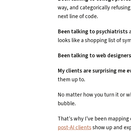
way, and categorically refusing
next line of code.
Been talking to psychiatrists
a
looks like a shopping list of s
Been talking to web designer
My clients are surprising me 
them up to.
No matter how you turn it or whe
bubble.
That's why I've been mapping 
post-AI clients
show up and exp