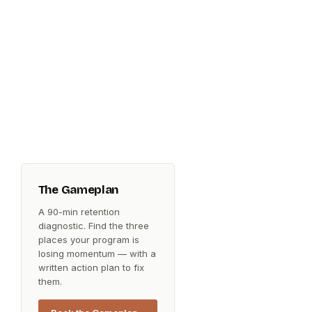
The Gameplan
A 90-min retention
diagnostic. Find the three
places your program is
losing momentum — with a
written action plan to fix
them.