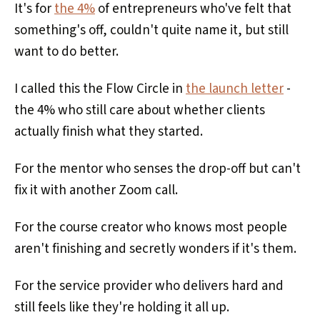
It's for
the 4%
of entrepreneurs who've felt that
something's off, couldn't quite name it, but still
want to do better.
I called this the Flow Circle in
the launch letter
-
the 4% who still care about whether clients
actually finish what they started.
For the mentor who senses the drop-off but can't
fix it with another Zoom call.
For the course creator who knows most people
aren't finishing and secretly wonders if it's them.
For the service provider who delivers hard and
still feels like they're holding it all up.