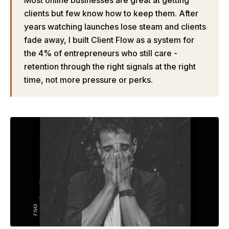
Most online businesses are great at getting
clients but few know how to keep them. After
years watching launches lose steam and clients
fade away, I built Client Flow as a system for
the 4% of entrepreneurs who still care -
retention through the right signals at the right
time, not more pressure or perks.