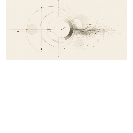
Letter #032
When a client says AI can do what you do
On the objection that sounds like it's about technology, and
why your best work is the part your clients can't see.