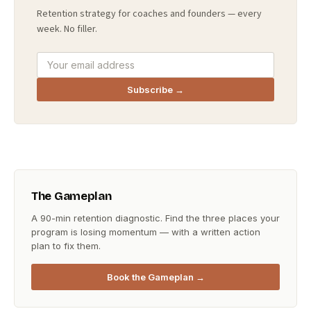
Retention strategy for coaches and founders — every
week. No filler.
Subscribe →
The Gameplan
A 90-min retention diagnostic. Find the three places your
program is losing momentum — with a written action
plan to fix them.
Book the Gameplan →