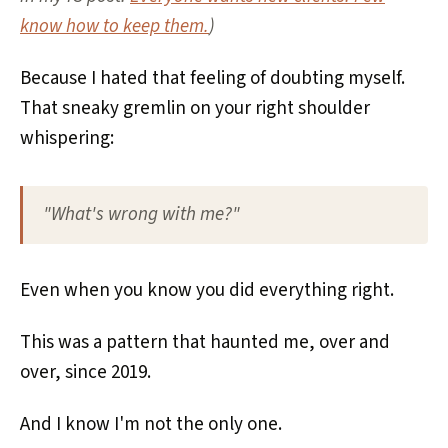
know how to keep them.
)
Because I hated that feeling of doubting myself.
That sneaky gremlin on your right shoulder
whispering:
"What's wrong with me?"
Even when you know you did everything right.
This was a pattern that haunted me, over and
over, since 2019.
And I know I'm not the only one.