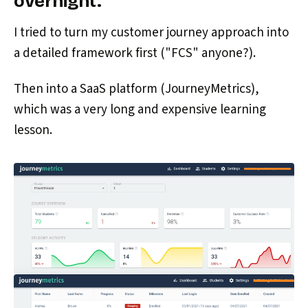
overnight.
I tried to turn my customer journey approach into
a detailed framework first ("FCS" anyone?).
Then into a SaaS platform (JourneyMetrics),
which was a very long and expensive learning
lesson.