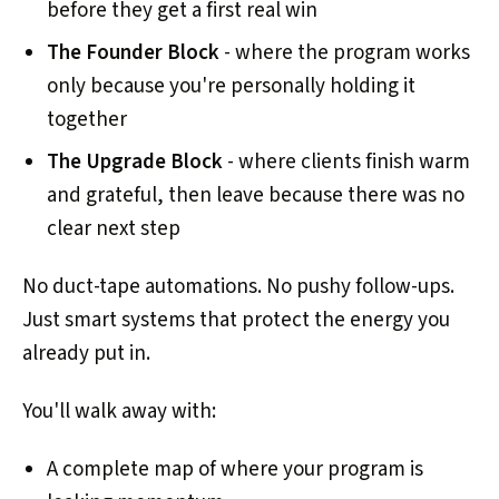
before they get a first real win
The Founder Block
- where the program works
only because you're personally holding it
together
The Upgrade Block
- where clients finish warm
and grateful, then leave because there was no
clear next step
No duct-tape automations. No pushy follow-ups.
Just smart systems that protect the energy you
already put in.
You'll walk away with:
A complete map of where your program is