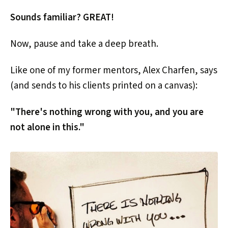
Sounds familiar? GREAT!
Now, pause and take a deep breath.
Like one of my former mentors, Alex Charfen, says
(and sends to his clients printed on a canvas):
"There's nothing wrong with you, and you are
not alone in this."