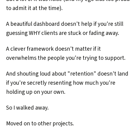
to admit it at the time).
A beautiful dashboard doesn't help if you're still
guessing WHY clients are stuck or fading away.
A clever framework doesn't matter if it
overwhelms the people you're trying to support.
And shouting loud about "retention" doesn't land
if you're secretly resenting how much you're
holding up on your own.
So I walked away.
Moved on to other projects.