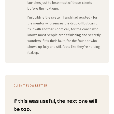
launches just to lose most of those clients
before the next one.
I'm building the system I wish had existed - for
the mentor who senses the drop-off but can't
fix it with another Zoom call, for the coach who
knows most people aren't finishing and secretly
wonders if it's their fault, for the founder who
shows up fully and still feels like they're holding
it all up.
CLIENT FLOW LETTER
If this was useful, the next one will
be too.