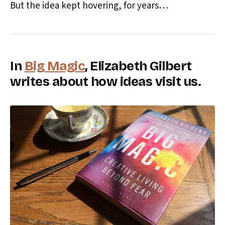
But the idea kept hovering, for years…
In
Big Magic
, Elizabeth Gilbert
writes about how ideas visit us.