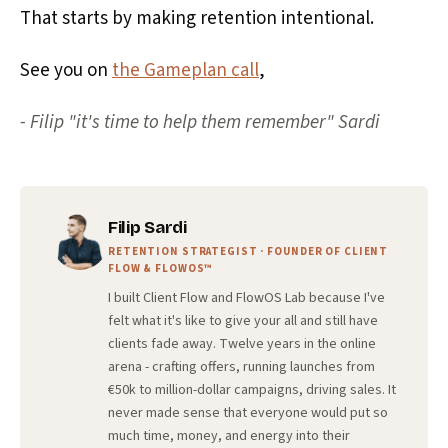
That starts by making retention intentional.
See you on
the Gameplan call
,
- Filip "it's time to help them remember" Sardi
Filip Sardi
RETENTION STRATEGIST · FOUNDER OF CLIENT
FLOW & FLOWOS™
I built Client Flow and FlowOS Lab because I've
felt what it's like to give your all and still have
clients fade away. Twelve years in the online
arena - crafting offers, running launches from
€50k to million-dollar campaigns, driving sales. It
never made sense that everyone would put so
much time, money, and energy into their