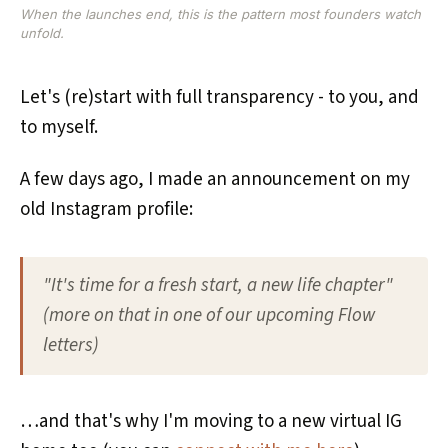
When the launches end, this is the pattern most founders watch
unfold.
Let's (re)start with full transparency - to you, and
to myself.
A few days ago, I made an announcement on my
old Instagram profile:
"It's time for a fresh start, a new life chapter"
(more on that in one of our upcoming Flow
letters)
…and that's why I'm moving to a new virtual IG