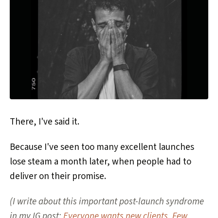
There, I've said it.
Because I've seen too many excellent launches
lose steam a month later, when people had to
deliver on their promise.
(I write about this important post-launch syndrome
in my IG post:
Everyone wants new clients. Few