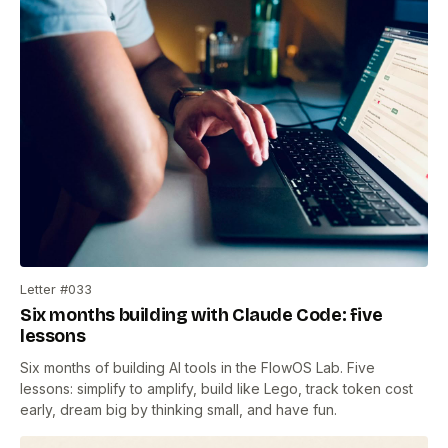
Letter #033
Six months building with Claude Code: five
lessons
Six months of building AI tools in the FlowOS Lab. Five
lessons: simplify to amplify, build like Lego, track token cost
early, dream big by thinking small, and have fun.