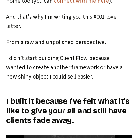
home too (you can
connect with me here
).
And that's why I'm writing you this #001 love
letter.
From a raw and unpolished perspective.
I didn't start building Client Flow because I
wanted to create another framework or have a
new shiny object I could sell easier.
I built it because I've felt what it's
like to give your all and still have
clients fade away.