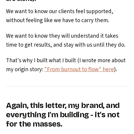
We want to know our clients feel supported,
without feeling like we have to carry them.
We want to know they will understand it takes
time to get results, and stay with us until they do.
That's why I built what I built (I wrote more about
my origin story:
"From burnout to flow" here
).
Again, this letter, my brand, and
everything I'm building - it's not
for the masses.