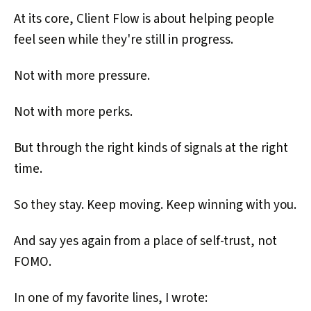
At its core, Client Flow is about helping people
feel seen while they're still in progress.
Not with more pressure.
Not with more perks.
But through the right kinds of signals at the right
time.
So they stay. Keep moving. Keep winning with you.
And say yes again from a place of self-trust, not
FOMO.
In one of my favorite lines, I wrote: