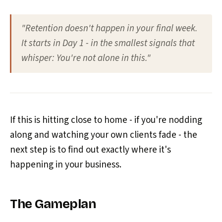
"Retention doesn't happen in your final week.
It starts in Day 1 - in the smallest signals that
whisper: You're not alone in this."
If this is hitting close to home - if you're nodding
along and watching your own clients fade - the
next step is to find out exactly where it's
happening in your business.
The Gameplan