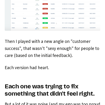
Then I played with a new angle on "customer
success", that wasn't "sexy enough" for people to
care (based on the initial feedback).
Each version had heart.
Each one was trying to fix
something that didn't feel right.
But a lot of it was noise (and my ego was too proud