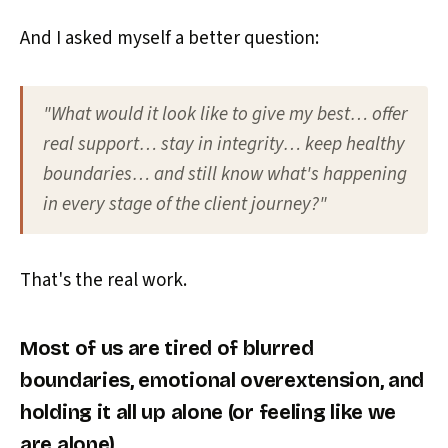
And I asked myself a better question:
"What would it look like to give my best… offer
real support… stay in integrity… keep healthy
boundaries… and still know what's happening
in every stage of the client journey?"
That's the real work.
Most of us are tired of blurred
boundaries, emotional overextension, and
holding it all up alone (or feeling like we
are alone).