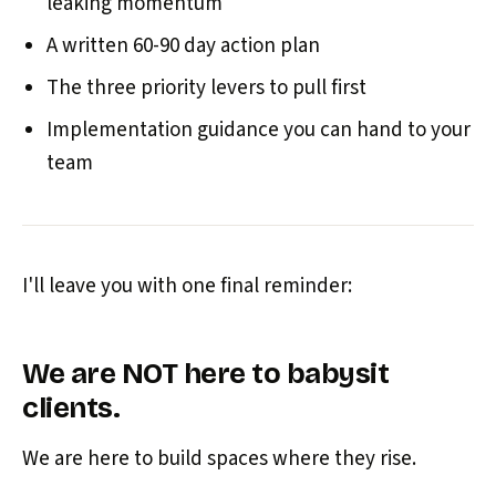
leaking momentum
A written 60-90 day action plan
The three priority levers to pull first
Implementation guidance you can hand to your
team
I'll leave you with one final reminder:
We are NOT here to babysit
clients.
We are here to build spaces where they rise.