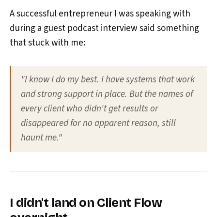
A successful entrepreneur I was speaking with
during a guest podcast interview said something
that stuck with me:
"I know I do my best. I have systems that work
and strong support in place. But the names of
every client who didn't get results or
disappeared for no apparent reason, still
haunt me."
I didn't land on Client Flow