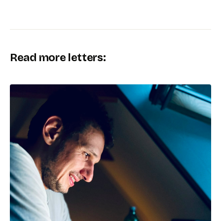
Read more letters: