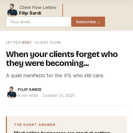
Client Flow Letters
Filip Sardi
Subscribe →
LETTER
#001
· CLIENT FLOW
When your clients forget who
they were becoming...
A quiet manifesto for the 4% who still care.
FILIP SARDI
6 min read
·
October 21, 2025
THE SHORT ANSWER