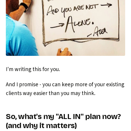
I'm writing this for you.
And I promise - you can keep more of your existing
clients way easier than you may think.
So, what's my "ALL IN" plan now?
(and why it matters)