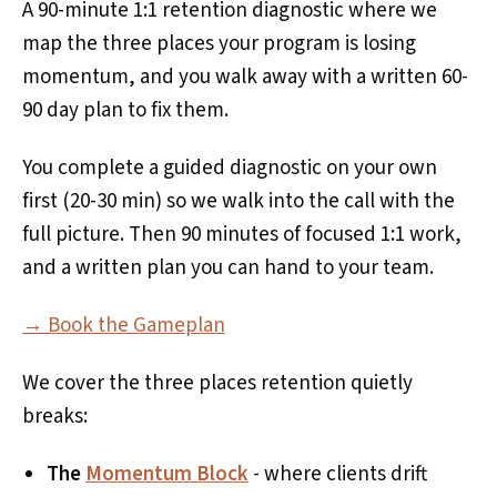
A 90-minute 1:1 retention diagnostic where we
map the three places your program is losing
momentum, and you walk away with a written 60-
90 day plan to fix them.
You complete a guided diagnostic on your own
first (20-30 min) so we walk into the call with the
full picture. Then 90 minutes of focused 1:1 work,
and a written plan you can hand to your team.
→ Book the Gameplan
We cover the three places retention quietly
breaks:
The
Momentum Block
- where clients drift