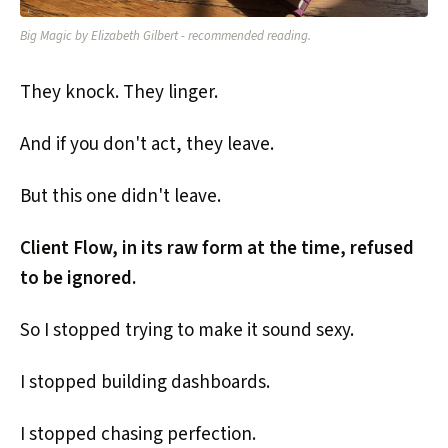
Big Magic by Elizabeth Gilbert - recommended reading.
They knock. They linger.
And if you don't act, they leave.
But this one didn't leave.
Client Flow, in its raw form at the time, refused
to be ignored.
So I stopped trying to make it sound sexy.
I stopped building dashboards.
I stopped chasing perfection.