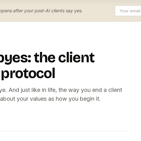
pens after your post-AI clients say yes.
yes: the client
 protocol
 And just like in life, the way you end a client
 about your values as how you begin it.