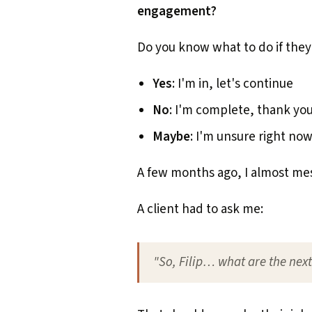
engagement?
Do you know what to do if they
Yes
: I'm in, let's continue
No
: I'm complete, thank yo
Maybe
: I'm unsure right now
A few months ago, I almost mes
A client had to ask me:
"So, Filip… what are the nex