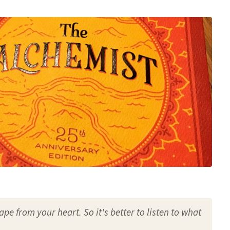
ape from your heart. So it's better to listen to what