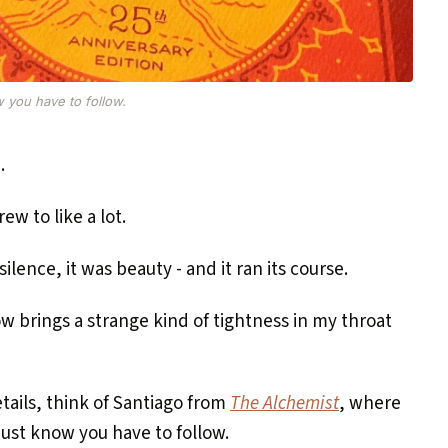
w you have to follow.
.
rew to like a lot.
lence, it was beauty - and it ran its course.
w brings a strange kind of tightness in my throat
tails, think of Santiago from
The Alchemist
, where
 just know you have to follow.