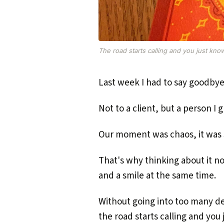
The road starts calling and you just kno
Last week I had to say goodbye
Not to a client, but a person I g
Our moment was chaos, it was si
That's why thinking about it no
and a smile at the same time.
Without going into too many de
the road starts calling and you