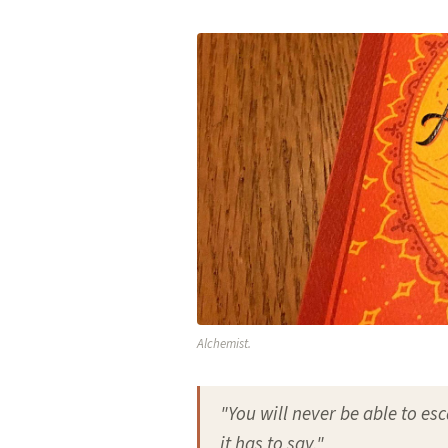
Alchemist.
"You will never be able to esc
it has to say."