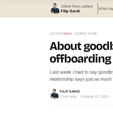
Client Flow Letters
What hap
Filip Sardi
LETTER
#002
· CLIENT FLOW
About goodb
offboarding
Last week I had to say goodbye.
relationship says just as much
FILIP SARDI
5 min read
·
October 27, 2025