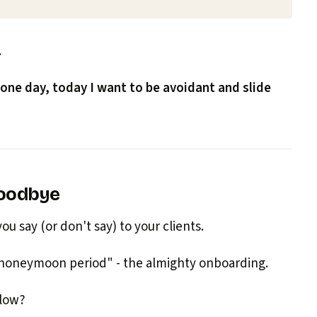
.
 one day, today I want to be avoidant and slide
goodbye
u say (or don't say) to your clients.
"honeymoon period" - the almighty onboarding.
flow?