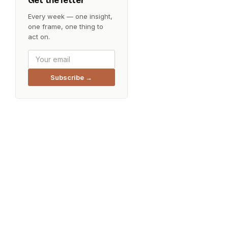
Get the letter
Every week — one insight,
one frame, one thing to
act on.
Subscribe →