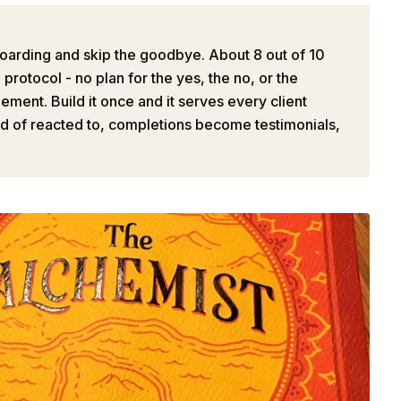
oarding and skip the goodbye. About 8 out of 10
rotocol - no plan for the yes, the no, or the
ment. Build it once and it serves every client
ad of reacted to, completions become testimonials,