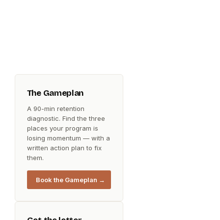
The Gameplan
A 90-min retention
diagnostic. Find the three
places your program is
losing momentum — with a
written action plan to fix
them.
Book the Gameplan →