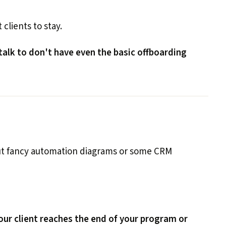
 clients to stay.
 talk to don't have even the basic offboarding
out fancy automation diagrams or some CRM
ur client reaches the end of your program or