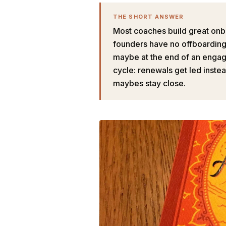
THE SHORT ANSWER
Most coaches build great onb
founders have no offboarding p
maybe at the end of an engage
cycle: renewals get led inste
maybes stay close.