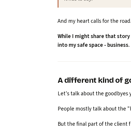
And my heart calls for the road
While I might share that story
into my safe space - business.
A different kind of 
Let's talk about the goodbyes yo
People mostly talk about the 
But the final part of the client 