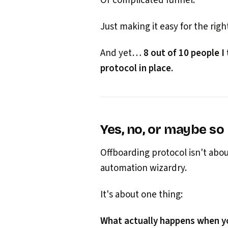
Or complicated funnel.
Just making it easy for the right
And yet…
8 out of 10 people I
protocol in place.
Yes, no, or maybe so
Offboarding protocol isn't ab
automation wizardry.
It's about one thing:
What actually happens when yo