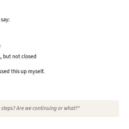
 say:
u
, but not closed
sed this up myself.
t steps? Are we continuing or what?"