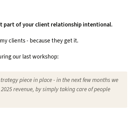
part of your client relationship intentional.
my clients - because they get it.
uring our last workshop:
strategy piece in place - in the next few months we
 2025 revenue, by simply taking care of people