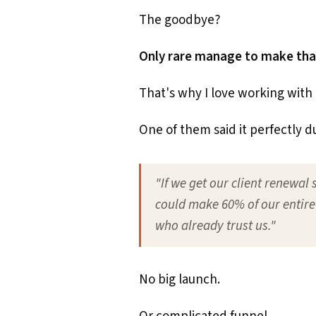
The goodbye?
Only rare manage to make that 
That's why I love working with 
One of them said it perfectly d
"If we get our client renewal 
could make 60% of our entire
who already trust us."
No big launch.