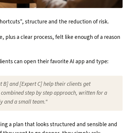
ortcuts", structure and the reduction of risk.
 plus a clear process, felt like enough of a reason
ients can open their favorite AI app and type:
 B] and [Expert C] help their clients get
combined step by step approach, written for a
y and a small team."
ing a plan that looks structured and sensible and