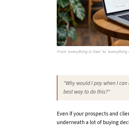
From 'everything is free' to 'everything 
"Why would I pay when I can 
best way to do this?"
Even if your prospects and clien
underneath a lot of buying deci