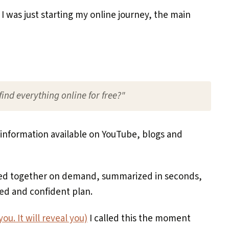
 I was just starting my online journey, the main
ind everything online for free?"
information available on YouTube, blogs and
led together on demand, summarized in seconds,
ed and confident plan.
ou. It will reveal you)
I called this the moment