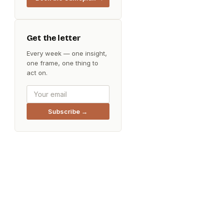
Get the letter
Every week — one insight,
one frame, one thing to
act on.
Subscribe →