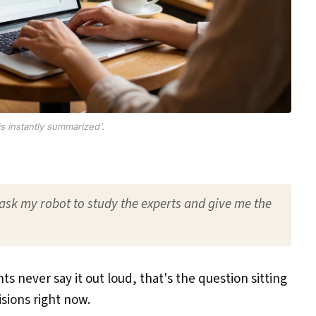
is instantly summarized'.
ask my robot to study the experts and give me the
ts never say it out loud, that's the question sitting
sions right now.