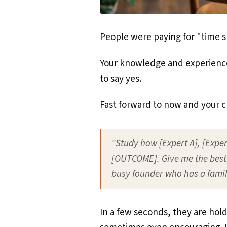
People were paying for "time sh
Your knowledge and experience,
to say yes.
Fast forward to now and your cl
"Study how [Expert A], [Expert
[OUTCOME]. Give me the best 
busy founder who has a famil
In a few seconds, they are hold