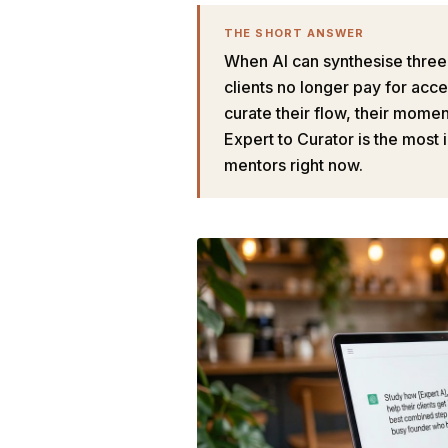
THE SHORT ANSWER
When AI can synthesise three e
clients no longer pay for ac
curate their flow, their mome
Expert to Curator is the most
mentors right now.