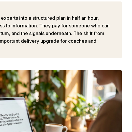
xperts into a structured plan in half an hour,
cess to information. They pay for someone who can
ntum, and the signals underneath. The shift from
 important delivery upgrade for coaches and