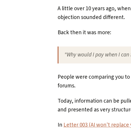
A little over 10 years ago, when
objection sounded different.
Back then it was more:
"Why would I pay when I can f
People were comparing you to 
forums.
Today, information can be pul
and presented as very structur
In
Letter 003 (AI won't replace y