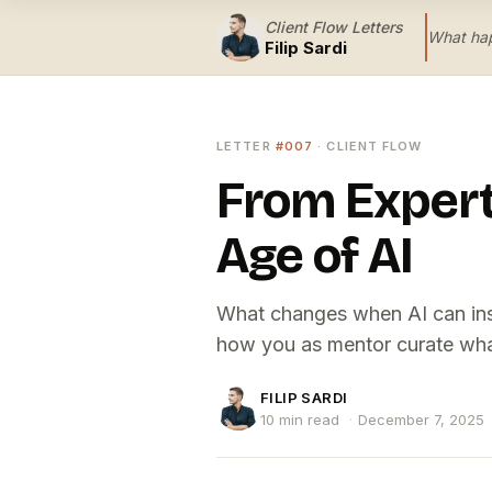
Client Flow Letters
What hap
Filip Sardi
LETTER
#007
· CLIENT FLOW
From Expert 
Age of AI
What changes when AI can insta
how you as mentor curate wha
FILIP SARDI
10 min read
·
December 7, 2025