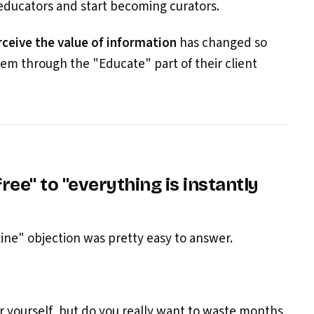
educators and start becoming curators.
ceive the value of information
has changed so
m through the "Educate" part of their client
ree" to "everything is instantly
nline" objection was pretty easy to answer.
r yourself, but do you really want to waste months