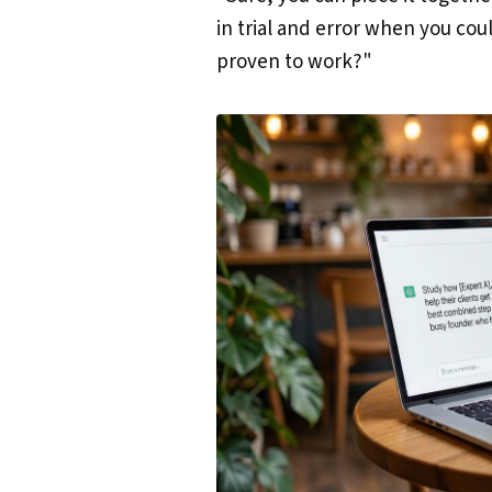
in trial and error when you cou
proven to work?"