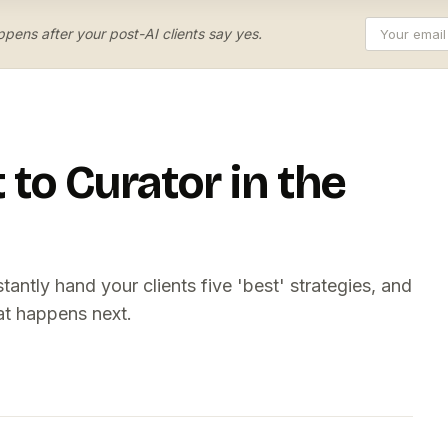
pens after your post-AI clients say yes.
to Curator in the
ntly hand your clients five 'best' strategies, and
t happens next.