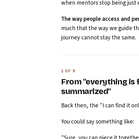
when mentors stop being just 
The way people access and per
much that the way we guide the
journey cannot stay the same.
1 OF 8
From "everything is f
summarized"
Back then, the "I can find it o
You could say something like:
"Sure, you can piece it togethe