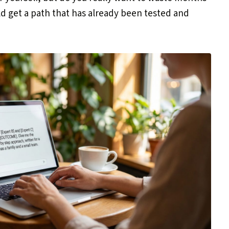
ld get a path that has already been tested and