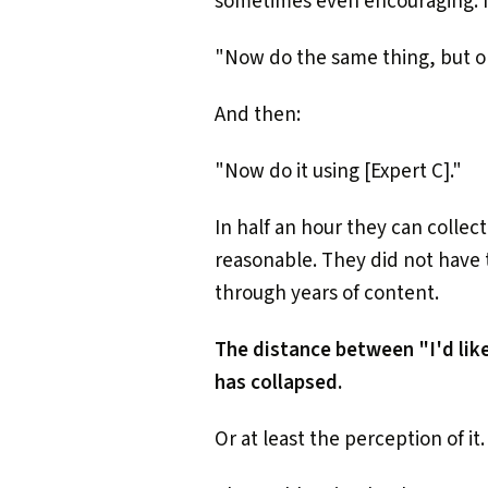
sometimes even encouraging. If
"Now do the same thing, but on
And then:
"Now do it using [Expert C]."
In half an hour they can collec
reasonable. They did not have 
through years of content.
The distance between "I'd like
has collapsed.
Or at least the perception of it.