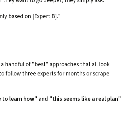
 they want to go deeper, they simply ask:
ly based on [Expert B]."
t a handful of "best" approaches that all look
to follow three experts for months or scrape
 to learn how" and "this seems like a real plan"