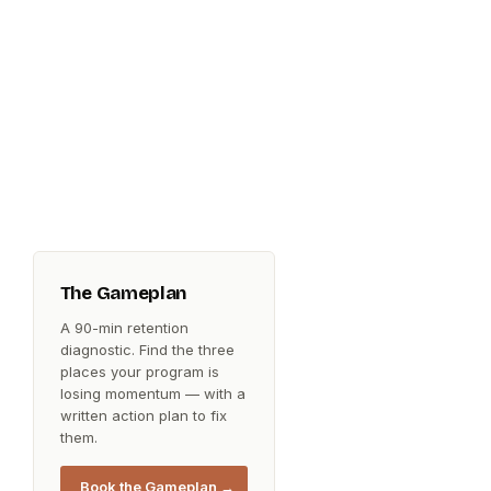
The Gameplan
A 90-min retention
diagnostic. Find the three
places your program is
losing momentum — with a
written action plan to fix
them.
Book the Gameplan →