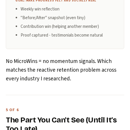
GOAL: MAKE PROGRESS FELT AND SOCIALLY REAL
Weekly win reflection
"Before/After" snapshot (even tiny)
Contribution win (helping another member)
Proof captured - testimonials become natural
No MicroWins = no momentum signals. Which
matches the reactive retention problem across
every industry I researched.
5 OF 6
The Part You Can't See (Until It's
Too Late)