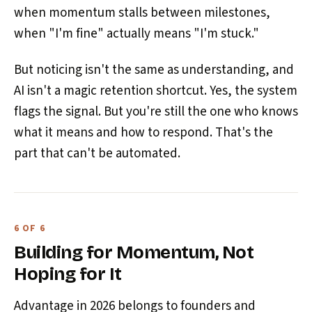
when momentum stalls between milestones,
when "I'm fine" actually means "I'm stuck."
But noticing isn't the same as understanding, and
AI isn't a magic retention shortcut. Yes, the system
flags the signal. But you're still the one who knows
what it means and how to respond. That's the
part that can't be automated.
6 OF 6
Building for Momentum, Not
Hoping for It
Advantage in 2026 belongs to founders and