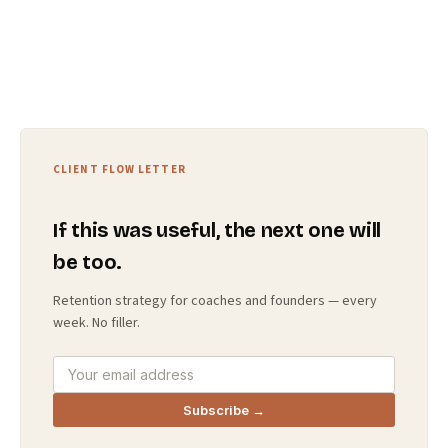
CLIENT FLOW LETTER
If this was useful, the next one will
be too.
Retention strategy for coaches and founders — every
week. No filler.
Subscribe →