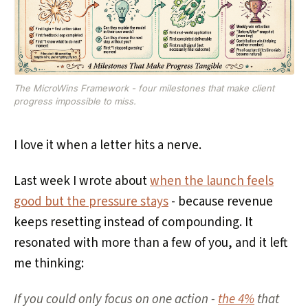
The MicroWins Framework - four milestones that make client
progress impossible to miss.
I love it when a letter hits a nerve.
Last week I wrote about
when the launch feels
good but the pressure stays
- because revenue
keeps resetting instead of compounding. It
resonated with more than a few of you, and it left
me thinking:
If you could only focus on one action -
the 4%
that