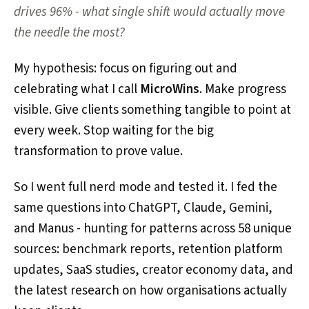
drives 96% - what single shift would actually move
the needle the most?
My hypothesis: focus on figuring out and
celebrating what I call
MicroWins
. Make progress
visible. Give clients something tangible to point at
every week. Stop waiting for the big
transformation to prove value.
So I went full nerd mode and tested it. I fed the
same questions into ChatGPT, Claude, Gemini,
and Manus - hunting for patterns across 58 unique
sources: benchmark reports, retention platform
updates, SaaS studies, creator economy data, and
the latest research on how organisations actually