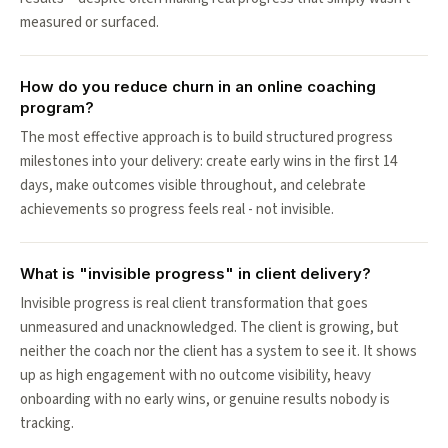
measured or surfaced.
How do you reduce churn in an online coaching
program?
The most effective approach is to build structured progress
milestones into your delivery: create early wins in the first 14
days, make outcomes visible throughout, and celebrate
achievements so progress feels real - not invisible.
What is "invisible progress" in client delivery?
Invisible progress is real client transformation that goes
unmeasured and unacknowledged. The client is growing, but
neither the coach nor the client has a system to see it. It shows
up as high engagement with no outcome visibility, heavy
onboarding with no early wins, or genuine results nobody is
tracking.