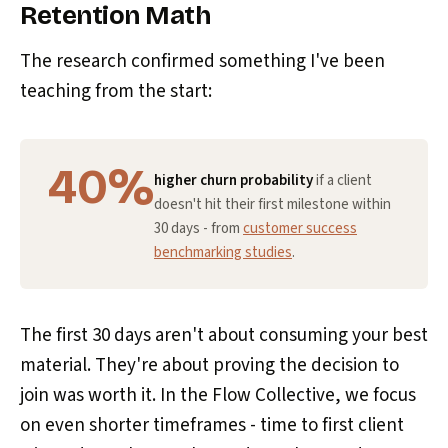
Retention Math
The research confirmed something I've been
teaching from the start:
40%
higher churn probability
if a client
doesn't hit their first milestone within
30 days - from
customer success
benchmarking studies
.
The first 30 days aren't about consuming your best
material. They're about proving the decision to
join was worth it. In the Flow Collective, we focus
on even shorter timeframes - time to first client