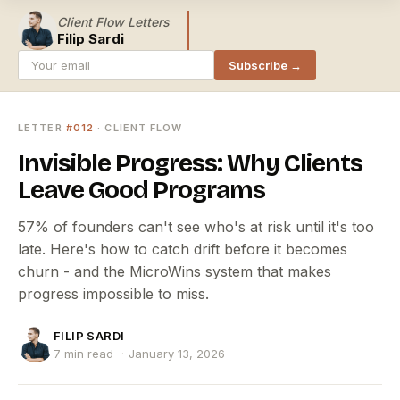
Client Flow Letters
Filip Sardi
Subscribe →
LETTER
#012
· CLIENT FLOW
Invisible Progress: Why Clients
Leave Good Programs
57% of founders can't see who's at risk until it's too
late. Here's how to catch drift before it becomes
churn - and the MicroWins system that makes
progress impossible to miss.
FILIP SARDI
7 min read
·
January 13, 2026