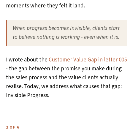
moments where they felt it land.
When progress becomes invisible, clients start
to believe nothing is working - even when it is.
I wrote about the
Customer Value Gap in letter 005
- the gap between the promise you make during
the sales process and the value clients actually
realise. Today, we address what causes that gap:
Invisible Progress.
2 OF 6