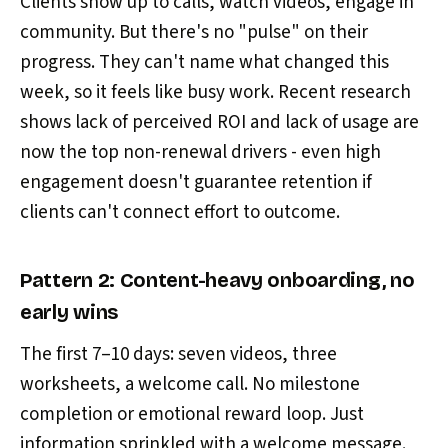
Clients show up to calls, watch videos, engage in
community. But there's no "pulse" on their
progress. They can't name what changed this
week, so it feels like busy work. Recent research
shows lack of perceived ROI and lack of usage are
now the top non-renewal drivers - even high
engagement doesn't guarantee retention if
clients can't connect effort to outcome.
Pattern 2: Content-heavy onboarding, no
early wins
The first 7–10 days: seven videos, three
worksheets, a welcome call. No milestone
completion or emotional reward loop. Just
information sprinkled with a welcome message.