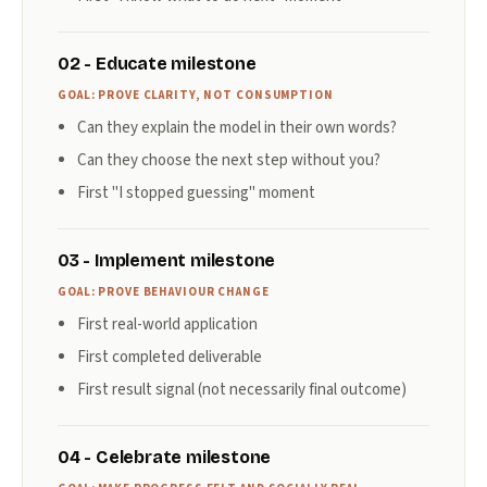
02 - Educate milestone
GOAL: PROVE CLARITY, NOT CONSUMPTION
Can they explain the model in their own words?
Can they choose the next step without you?
First "I stopped guessing" moment
03 - Implement milestone
GOAL: PROVE BEHAVIOUR CHANGE
First real-world application
First completed deliverable
First result signal (not necessarily final outcome)
04 - Celebrate milestone