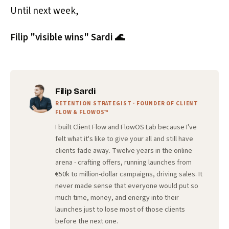
Until next week,
Filip "visible wins" Sardi 🌊
Filip Sardi
RETENTION STRATEGIST · FOUNDER OF CLIENT
FLOW & FLOWOS™
I built Client Flow and FlowOS Lab because I've
felt what it's like to give your all and still have
clients fade away. Twelve years in the online
arena - crafting offers, running launches from
€50k to million-dollar campaigns, driving sales. It
never made sense that everyone would put so
much time, money, and energy into their
launches just to lose most of those clients
before the next one.