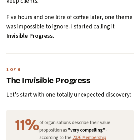
keep clients.
Five hours and one litre of coffee later, one theme
was impossible to ignore. I started calling it
Invisible Progress
.
1 OF 6
The Invisible Progress
Let's start with one totally unexpected discovery:
11%
of organisations describe their value
proposition as
"very compelling"
-
according to the
2026 Membership