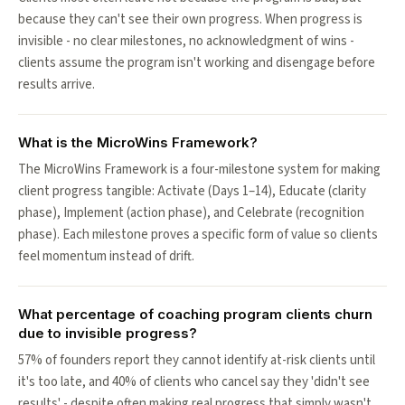
because they can't see their own progress. When progress is
invisible - no clear milestones, no acknowledgment of wins -
clients assume the program isn't working and disengage before
results arrive.
What is the MicroWins Framework?
The MicroWins Framework is a four-milestone system for making
client progress tangible: Activate (Days 1–14), Educate (clarity
phase), Implement (action phase), and Celebrate (recognition
phase). Each milestone proves a specific form of value so clients
feel momentum instead of drift.
What percentage of coaching program clients churn
due to invisible progress?
57% of founders report they cannot identify at-risk clients until
it's too late, and 40% of clients who cancel say they 'didn't see
results' - despite often making real progress that simply wasn't