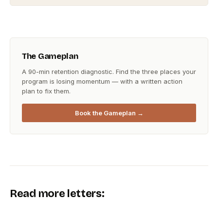
The Gameplan
A 90-min retention diagnostic. Find the three places your
program is losing momentum — with a written action
plan to fix them.
Book the Gameplan →
Read more letters: