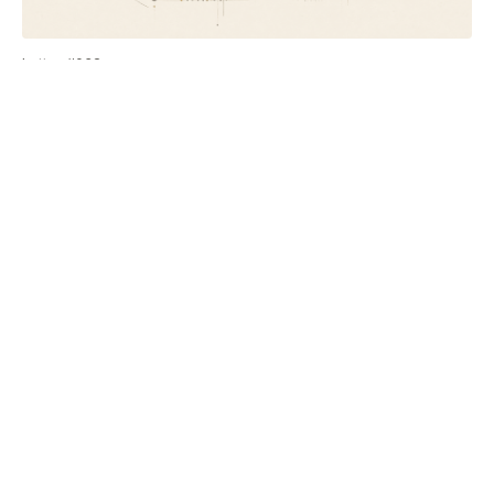
Letter #032
When a client says AI can do what you do
On the objection that sounds like it's about technology, and
why your best work is the part your clients can't see.
Letter #031
Client self-diagnosis: from AI threat to sales
team