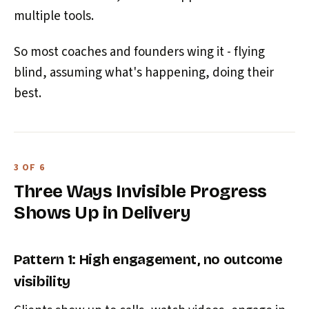
multiple tools.
So most coaches and founders wing it - flying
blind, assuming what's happening, doing their
best.
3 OF 6
Three Ways Invisible Progress
Shows Up in Delivery
Pattern 1: High engagement, no outcome
visibility