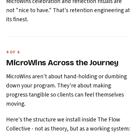
MicroWins celebration and reflection rituals are
not "nice to have." That's retention engineering at
its finest.
4 OF 6
MicroWins Across the Journey
MicroWins aren't about hand-holding or dumbing
down your program. They're about making
progress tangible so clients can feel themselves
moving.
Here's the structure we install inside The Flow
Collective - not as theory, but as a working system: