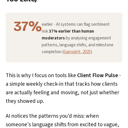
37%
earlier - AI systems can flag sentiment
risk
37% earlier than human
moderators
by analysing engagement
patterns, language shifts, and milestone
completion (
Gainsight, 2025
).
This is why I focus on tools like
Client Flow Pulse
-
a simple weekly check-in that tracks how clients
are actually feeling and moving, not just whether
they showed up.
AI notices the patterns you'd miss: when
someone's language shifts from excited to vague,