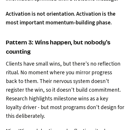
Activation is not orientation. Activation is the
most important momentum-building phase.
Pattern 3: Wins happen, but nobody's
counting
Clients have small wins, but there's no reflection
ritual. No moment where you mirror progress
back to them. Their nervous system doesn't
register the win, so it doesn't build commitment.
Research highlights milestone wins as a key
loyalty driver - but most programs don't design for
this deliberately.