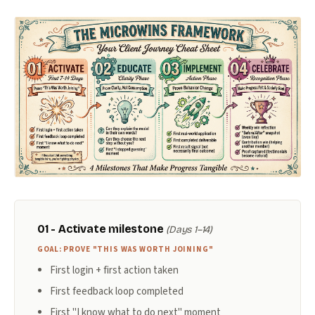
01 - Activate milestone
(Days 1–14)
GOAL: PROVE "THIS WAS WORTH JOINING"
First login + first action taken
First feedback loop completed
First "I know what to do next" moment