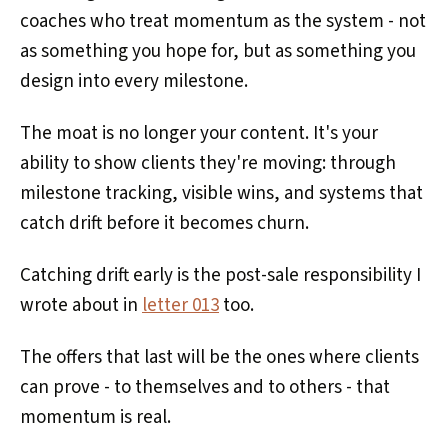
coaches who treat momentum as the system - not
as something you hope for, but as something you
design into every milestone.
The moat is no longer your content. It's your
ability to show clients they're moving: through
milestone tracking, visible wins, and systems that
catch drift before it becomes churn.
Catching drift early is the post-sale responsibility I
wrote about in
letter 013
too.
The offers that last will be the ones where clients
can prove - to themselves and to others - that
momentum is real.