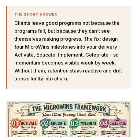
THE SHORT ANSWER
Clients leave good programs not because the
programs fail, but because they can't see
themselves making progress. The fix: design
four MicroWins milestones into your delivery -
Activate, Educate, Implement, Celebrate - so
momentum becomes visible week by week.
Without them, retention stays reactive and drift
turns silently into churn.