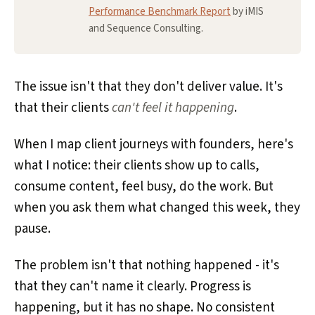
Performance Benchmark Report
by iMIS
and Sequence Consulting.
The issue isn't that they don't deliver value. It's
that their clients
can't feel it happening
.
When I map client journeys with founders, here's
what I notice: their clients show up to calls,
consume content, feel busy, do the work. But
when you ask them what changed this week, they
pause.
The problem isn't that nothing happened - it's
that they can't name it clearly. Progress is
happening, but it has no shape. No consistent