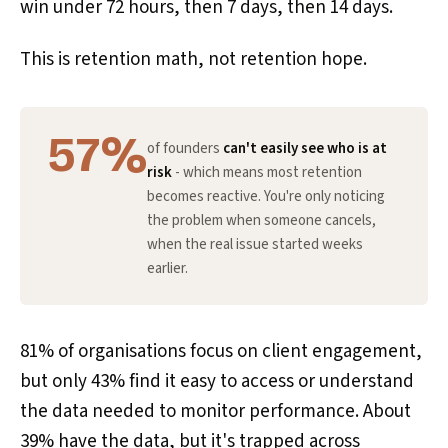
win under 72 hours, then 7 days, then 14 days.
This is retention math, not retention hope.
57%
of founders
can't easily see who is at
risk
- which means most retention
becomes reactive. You're only noticing
the problem when someone cancels,
when the real issue started weeks
earlier.
81% of organisations focus on client engagement,
but only 43% find it easy to access or understand
the data needed to monitor performance. About
39% have the data, but it's trapped across