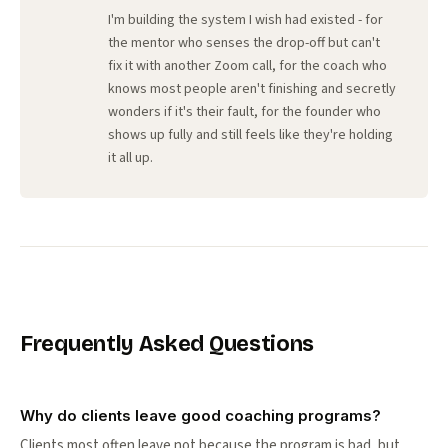
I'm building the system I wish had existed - for
the mentor who senses the drop-off but can't
fix it with another Zoom call, for the coach who
knows most people aren't finishing and secretly
wonders if it's their fault, for the founder who
shows up fully and still feels like they're holding
it all up.
Frequently Asked Questions
Why do clients leave good coaching programs?
Clients most often leave not because the program is bad, but