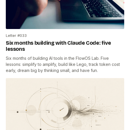
Letter #033
Six months building with Claude Code: five
lessons
Six months of building AI tools in the FlowOS Lab. Five
lessons: simplify to amplify, build like Lego, track token cost
early, dream big by thinking small, and have fun.